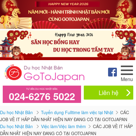
Menu
TƯ VẤN DU HỌC NHẬT BẢN
Liên hệ
024-6276 5022
Du học Nhật Bản
Tuyển dụng Fulltime làm việc tại Nhật
CÁC
JOB VỀ IT HẤP DẪN NHẤT HIỆN NAY ĐANG CÓ TẠI GOTOJAPAN
Du học Nhật Bản
Việc làm/Việc làm thêm
CÁC JOB VỀ IT HẤP
DẪN NHẤT HIỆN NAY ĐANG CÓ TẠI GOTOJAPAN