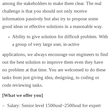
among the stakeholders to make them clear. The real
challenge is that you should not only receive
information passively but also try to propose some
good ideas or effective solutions in a reasonable way.
Ability to give solution for difficult problem. With
a group of very large user, in-active
applications, we always encourage our engineers to find
out the best solution to improve them even they have
no problem at that time. You are welcomed to do these
tasks from just giving idea, designing, to coding or
code reviewing tasks.
[What we offer you]
– Salary: Senior level 1500usd~2500usd for expert