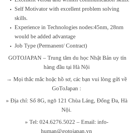
Self Motivator with excellent problem solving
skills.
Experience in Technologies nodes:45nm, 28nm
would be added advantage
Job Type (Permanent/ Contract)
GOTOJAPAN – Trung tâm du học Nhật Bản uy tín
hàng đầu tại Hà Nội
→ Mọi thắc mắc hoặc hồ sơ, các bạn vui lòng gửi về
GoToJapan :
» Địa chỉ: Số 8G, ngõ 121 Chùa Láng, Đống Đa, Hà
Nội.
» Tel: 024.6276.5022 – Email: info-
human@gotojapan.vn