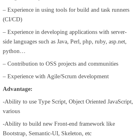
– Experience in using tools for build and task runners
(CI/CD)
– Experience in developing applications with server-
side languages such as Java, Perl, php, ruby, asp.net,
python…
– Contribution to OSS projects and communities
– Experience with Agile/Scrum development
Advantage:
-Ability to use Type Script, Object Oriented JavaScript,
various
-Ability to build new Front-end framework like
Bootstrap, Semantic-UI, Skeleton, etc