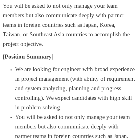
You will be asked to not only manage your team
members but also communicate deeply with partner
teams in foreign countries such as Japan, Korea,
Taiwan, or Southeast Asia countries to accomplish the
project objective.
[Position Summary]
We are looking for engineer with broad experience
in project management (with ability of requirement
and system analyzing, planning and progress
controlling). We expect candidates with high skill
in problem solving.
You will be asked to not only manage your team
members but also communicate deeply with
partner teams in foreign countries such as Japan,