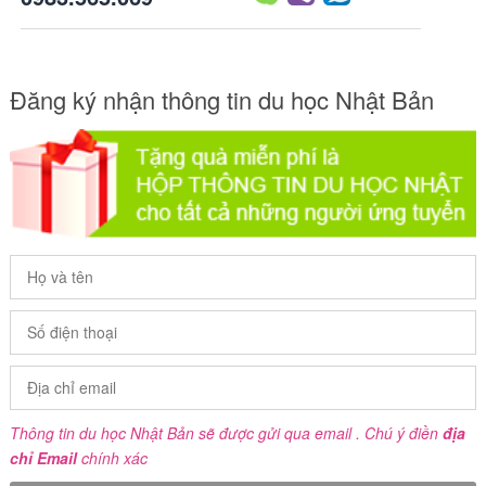
Đăng ký nhận thông tin du học Nhật Bản
Thông tin du học Nhật Bản sẽ được gửi qua email . Chú ý điền
địa
chỉ Email
chính xác