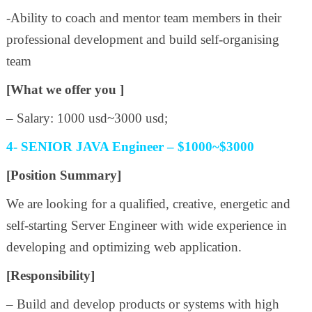
-Ability to coach and mentor team members in their
professional development and build self-organising
team
[What we offer you ]
– Salary: 1000 usd~3000 usd;
4- SENIOR JAVA Engineer – $1000~$3000
[Position Summary]
We are looking for a qualified, creative, energetic and
self-starting Server Engineer with wide experience in
developing and optimizing web application.
[Responsibility]
– Build and develop products or systems with high