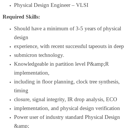
Physical Design Engineer – VLSI
Required Skills:
Should have a minimum of 3-5 years of physical
design
experience, with recent successful tapeouts in deep
submicron technology.
Knowledgeable in partition level P&amp;R
implementation,
including in floor planning, clock tree synthesis,
timing
closure, signal integrity, IR drop analysis, ECO
implementation, and physical design verification
Power user of industry standard Physical Design
&amp;