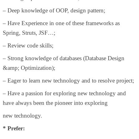
– Deep knowledge of OOP, design pattern;
– Have Experience in one of these frameworks as
Spring, Struts, JSF…;
– Review code skills;
– Strong knowledge of databases (Database Design
&amp; Optimization);
– Eager to learn new technology and to resolve project;
– Have a passion for exploring new technology and
have always been the pioneer into exploring
new technology.
* Prefer: