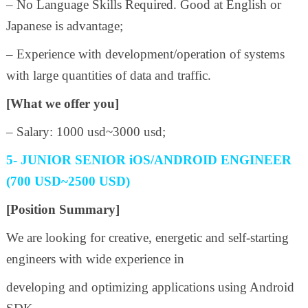
– No Language Skills Required. Good at English or
Japanese is advantage;
– Experience with development/operation of systems
with large quantities of data and traffic.
[What we offer you]
– Salary: 1000 usd~3000 usd;
5- JUNIOR SENIOR iOS/ANDROID ENGINEER
(700 USD~2500 USD)
[Position Summary]
We are looking for creative, energetic and self-starting
engineers with wide experience in
developing and optimizing applications using Android