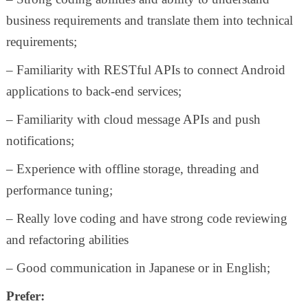
business requirements and translate them into technical
requirements;
– Familiarity with RESTful APIs to connect Android
applications to back-end services;
– Familiarity with cloud message APIs and push
notifications;
– Experience with offline storage, threading and
performance tuning;
– Really love coding and have strong code reviewing
and refactoring abilities
– Good communication in Japanese or in English;
Prefer: