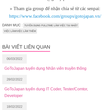
» Tham gia group để nhận chia sẻ từ các senpai:
https://www.facebook.com/groups/gotojapan.vn/
DANH MỤC :
TUYỂN DỤNG FULLTIME LÀM VIỆC TẠI NHẬT
VIỆC LÀM/VIỆC LÀM THÊM
BÀI VIẾT LIÊN QUAN
06/03/2022
GoToJapan tuyển dụng Nhân viên truyền thông
28/02/2022
GoToJapan tuyển dụng IT Coder, Tester/Comtor,
Developer
18/02/2022