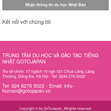
Kết nối với chúng tôi
TRUNG TÂM DU HỌC VÀ ĐÀO TẠO TIẾNG
NHẬT GOTOJAPAN
Trụ sở chính :17 ngách 10 ngõ 121 Chùa Láng, Láng
Thượng, Đống Đa, Hà Nội - Tel: 0246 276.5022
Tel: 024 6276 5022 - Email: info-
human@gotojapan.vn
Copyright © by GoToJapan. Allrights reserved.