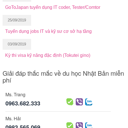
GoToJapan tuyển dụng IT coder, Tester/Comtor
25/09/2019
Tuyển dụng jobs IT và kỹ sư cơ sở hạ tầng
03/09/2019
Kỳ thi visa kỹ năng đặc định (Tokutei gino)
Giải đáp thắc mắc về du học Nhật Bản miễn
phí
Ms. Trang
0963.682.333
Ms. Hải
0983.565.069