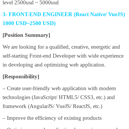
level 2500usd ~ 5000usd
3- FRONT-END ENGINEER (React Native/ VueJS)
1000 USD~2500 USD)
[Position Summary]
We are looking for a qualified, creative, energetic and
self-starting Front-end Developer with wide experience
in developing and optimizing web application.
[Responsibility]
– Create user-friendly web application with modern
technologies (JavaScript/ HTML5/ CSS3, etc.) and
framework (AngularJS/ VueJS/ ReactJS, etc.)
– Improve the efficiency of existing products