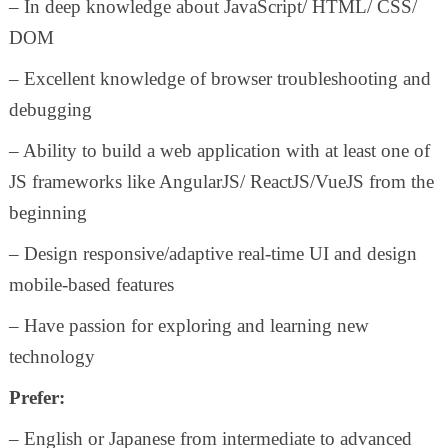
– In deep knowledge about JavaScript/ HTML/ CSS/
DOM
– Excellent knowledge of browser troubleshooting and
debugging
– Ability to build a web application with at least one of
JS frameworks like AngularJS/ ReactJS/VueJS from the
beginning
– Design responsive/adaptive real-time UI and design
mobile-based features
– Have passion for exploring and learning new
technology
Prefer:
– English or Japanese from intermediate to advanced