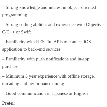
– Strong knowledge and interest in object- oriented
programming
– Strong coding abilities and experience with Objective-
C/C++ or Swift
– Familiarity with RESTful APIs to connect iOS
application to back-end services
– Familiarity with push notifications and in-app
purchase
– Minimum 3 year experience with offline storage,
threading and performance tuning
– Good communication in Japanese or English
Prefer: