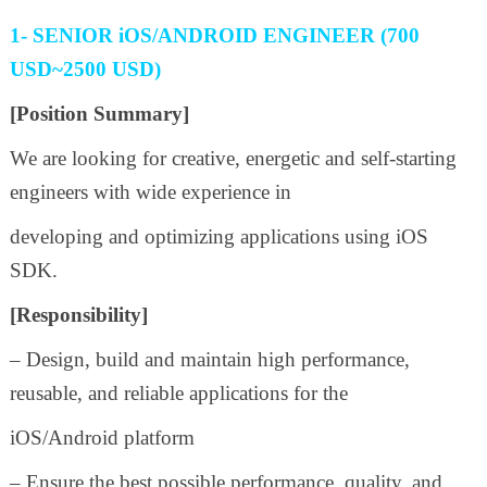
1- SENIOR iOS/ANDROID ENGINEER (700
USD~2500 USD)
[Position Summary]
We are looking for creative, energetic and self-starting
engineers with wide experience in
developing and optimizing applications using iOS
SDK.
[Responsibility]
– Design, build and maintain high performance,
reusable, and reliable applications for the
iOS/Android platform
– Ensure the best possible performance, quality, and