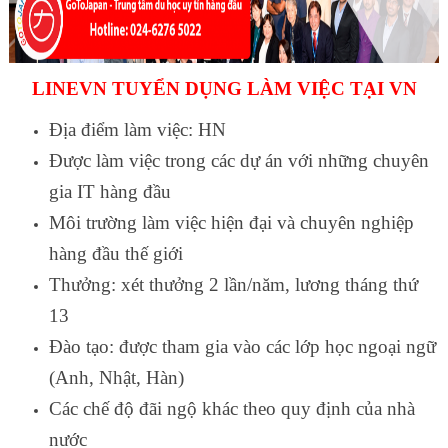
LINEVN TUYỂN DỤNG LÀM VIỆC TẠI VN
Địa điểm làm việc: HN
Được làm việc trong các dự án với những chuyên
gia IT hàng đầu
Môi trường làm việc hiện đại và chuyên nghiệp
hàng đầu thế giới
Thưởng: xét thưởng 2 lần/năm, lương tháng thứ
13
Đào tạo: được tham gia vào các lớp học ngoại ngữ
(Anh, Nhật, Hàn)
Các chế độ đãi ngộ khác theo quy định của nhà
nước