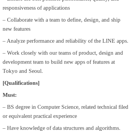
responsiveness of applications
– Collaborate with a team to define, design, and ship
new features
– Analyze performance and reliability of the LINE apps.
– Work closely with our teams of product, design and
development team to build new apps of features at
Tokyo and Seoul.
[Qualifications]
Must:
– BS degree in Computer Science, related technical filed
or equivalent practical experience
– Have knowledge of data structures and algorithms.