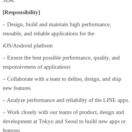
SDK.
[Responsibility]
– Design, build and maintain high performance,
reusable, and reliable applications for the
iOS/Android platform
– Ensure the best possible performance, quality, and
responsiveness of applications
– Collaborate with a team to define, design, and ship
new features
– Analyze performance and reliability of the LINE apps.
– Work closely with our teams of product, design and
development at Tokyo and Seoul to build new apps or
features.