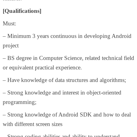
[Qualifications]
Must:
– Minimum 3 years continuous in developing Android
project
– BS degree in Computer Science, related technical field
or equivalent practical experience.
– Have knowledge of data structures and algorithms;
– Strong knowledge and interest in object-oriented
programming;
– Strong knowledge of Android SDK and how to deal
with different screen sizes
– Strong coding abilities and ability to understand