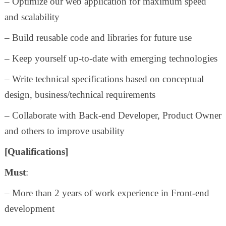
– Optimize our web application for maximum speed
and scalability
– Build reusable code and libraries for future use
– Keep yourself up-to-date with emerging technologies
– Write technical specifications based on conceptual
design, business/technical requirements
– Collaborate with Back-end Developer, Product Owner
and others to improve usability
[Qualifications]
Must
:
– More than 2 years of work experience in Front-end
development