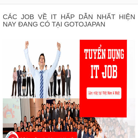
CÁC JOB VỀ IT HẤP DẪN NHẤT HIỆN
NAY ĐANG CÓ TẠI GOTOJAPAN