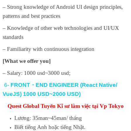
– Strong knowledge of Android UI design principles,
patterns and best practices
– Knowledge of other web technologies and UI/UX
standards
– Familiarity with continuous integration
[What we offer you]
– Salary: 1000 usd~3000 usd;
6-
FRONT
・
END ENGINEER (React Native/
VueJS) 1000 USD~2000 USD)
Quest Global Tuyển Kĩ sư làm việc tại Vp Tokyo
Lương: 35man~45man/ tháng
Biết tiếng Anh hoặc tiếng Nhật.