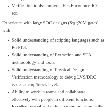
Verification tools: Innovus, FirstEncounter, ICC,
etc.
Experience with large SOC designs (&gt;20M gates)
with
Solid understanding of scripting languages such as
Perl/Tcl.
Solid understanding of Extraction and STA
methodology and tools.
Solid understanding of Physical Design
Verification methodology to debug LVS/DRC
issues at chip/block level.
Ability to work in teams and collaborate
effectively with people in different functions.
Excellent verbal and written communication skills.