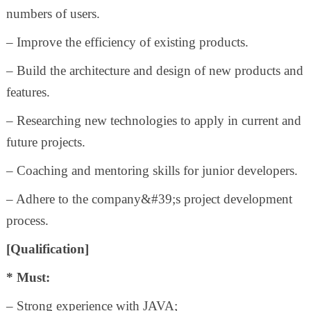
numbers of users.
– Improve the efficiency of existing products.
– Build the architecture and design of new products and
features.
– Researching new technologies to apply in current and
future projects.
– Coaching and mentoring skills for junior developers.
– Adhere to the company&#39;s project development
process.
[Qualification]
* Must:
– Strong experience with JAVA;