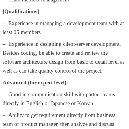
[Qualifications]
– Experience in managing a development team with at
least 05 members
– Experience in designing client-server development.
Besides coding, be able to create and review the
software architecture design from basic to detail level as
well as can take quality control of the project.
Advanced (for expert level):
– Good in communication skill with partner teams
directly in English or Japanese or Korean
– Ability to get requirement directly from business
team or product manager, then analyze and discuss