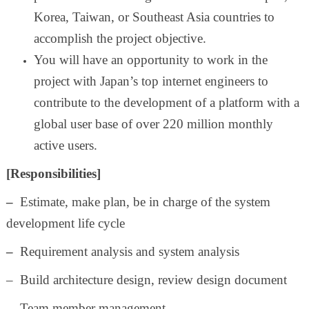
Korea, Taiwan, or Southeast Asia countries to
accomplish the project objective.
You will have an opportunity to work in the
project with Japan’s top internet engineers to
contribute to the development of a platform with a
global user base of over 220 million monthly
active users.
[Responsibilities]
–
Estimate, make plan, be in charge of the system
development life cycle
–
Requirement analysis and system analysis
– Build architecture design, review design document
– Team member management