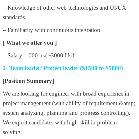
– Knowledge of other web technologies and UI/UX
standards
– Familiarity with continuous integration
[ What we offer you ]
– Salary: 1000 usd~3000 Usd ;
2- Team leader/ Project leader ($1500 to $5000)
[Position Summary]
We are looking for engineer with broad experience in
project management (with ability of requirement &amp;
system analyzing, planning and progress controlling).
We expect candidates with high skill in problem
solving.